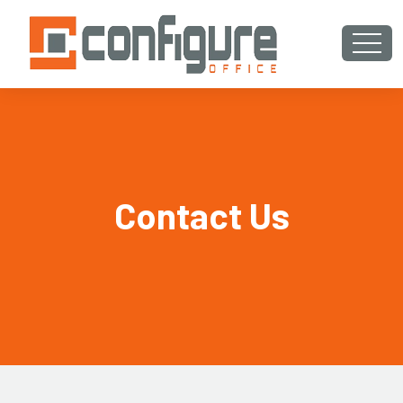
Contact Us