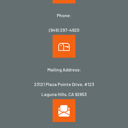
Phone:
(949) 297-4920
Mailing Address:
23121 Plaza Pointe Drive, #123
Laguna Hills, CA 92653