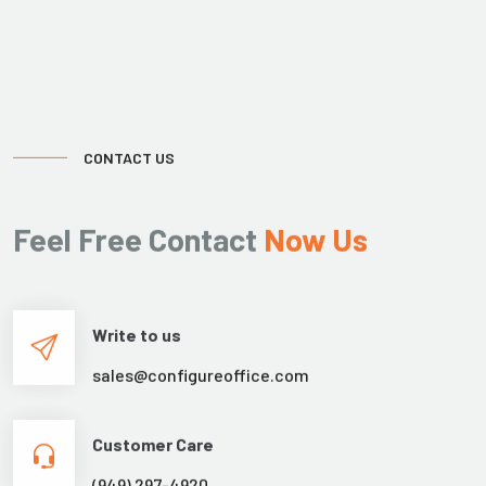
CONTACT US
Feel Free Contact
Now Us
Write to us
sales@configureoffice.com
Customer Care
(949) 297-4920
Working Hours
08:00am to 6:00pm
Sat: By appointment only