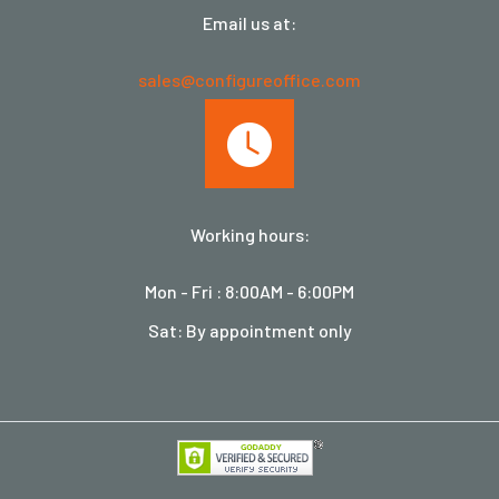
Email us at:
sales@configureoffice.com
Working hours:
Mon - Fri : 8:00AM - 6:00PM
Sat: By appointment only