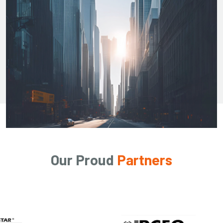
Our Proud
Partners