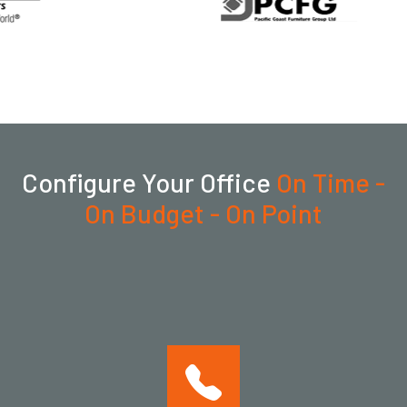
Configure Your Office
On Time -
On Budget - On Point